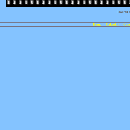
Powered 
Home
Calendar
Cont