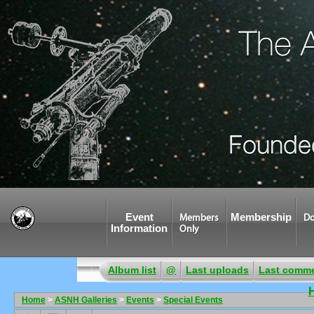
Event
Membership
Members
Do
Information
Only
Album list
@
Last uploads
Last comm
Home
>
ASNH Galleries
>
Events
>
Special Events