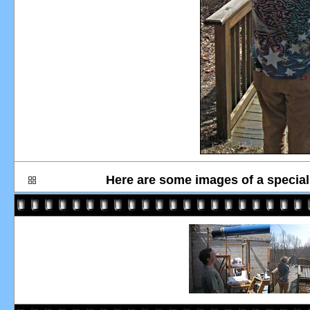
Here are some images of a special 