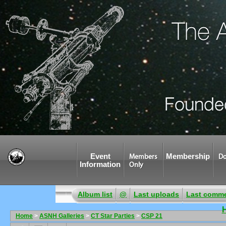
Event
Membership
Members
Do
Information
Only
Album list
@
Last uploads
Last comm
Home
>
ASNH Galleries
>
CT Star Parties
>
CSP 21