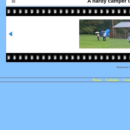
A hardy camper ta
Powered 
Home
Calendar
Cont