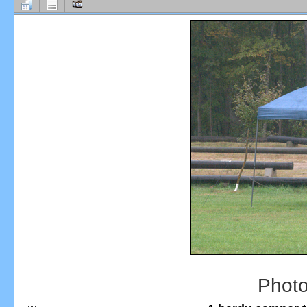
Photo