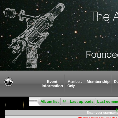
Event
Membership
Members
Do
Information
Only
Album list
@
Last uploads
Last comm
Enter your username