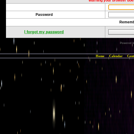
Warning your browser does
Password
Rememb
I forgot my password
Powered 
Home
Calendar
Cont