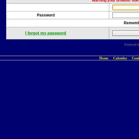
Warning your browser does
Password
Rememb
I forgot my password
Powered 
Home
Calendar
Cont