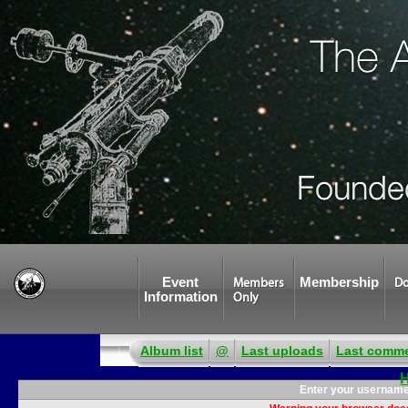
Event
Membership
Members
Do
Information
Only
Album list
@
Last uploads
Last comm
Enter your username