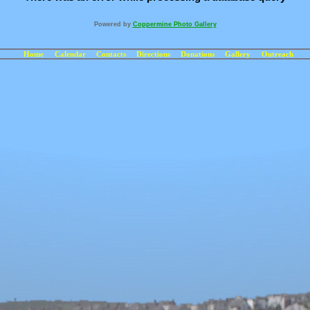
Powered by
Coppermine Photo Gallery
Home
Calendar
Contacts
Directions
Donations
Gallery
Outreach