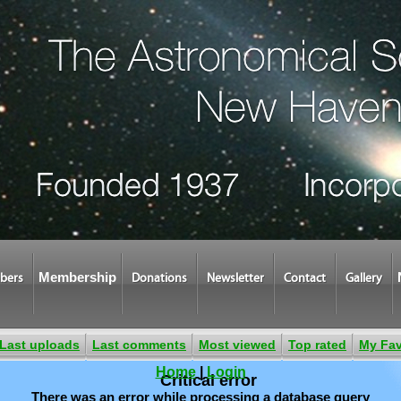
Membership
bers
Donations
Newsletter
Contact
Gallery
Last uploads
Last comments
Most viewed
Top rated
My Fav
Home
|
Login
Critical error
There was an error while processing a database query