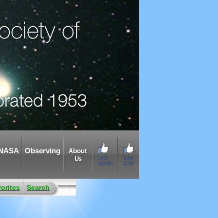
NASA
Observing
About
Like
Like
Us
ASNH
CSP
orites
Search