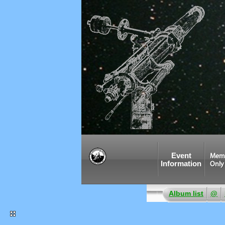
Event
Mem
Information
Only
Album list
@