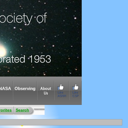
NASA
Observing
About
Like
Like
Us
ASNH
CSP
orites
Search