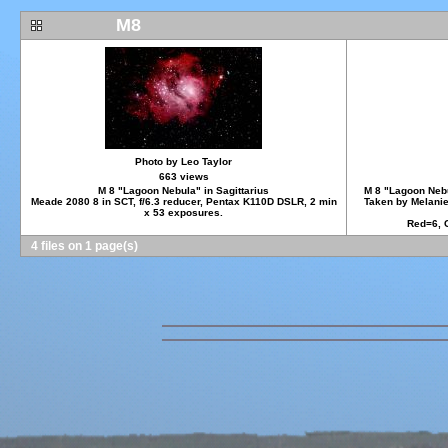
M8
Photo by Leo Taylor
663 views
M 8 "Lagoon Nebula" in Sagittarius
M 8 "Lagoon Nebul
Meade 2080 8 in SCT, f/6.3 reducer, Pentax K110D DSLR, 2 min
Taken by Melanie
x 53 exposures.
Red=6, 
4 files on 1 page(s)