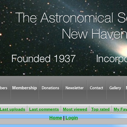
Membership
bers
Donations
Newsletter
Contact
Gallery
Last uploads
Last comments
Most viewed
Top rated
My Fav
Home
|
Login