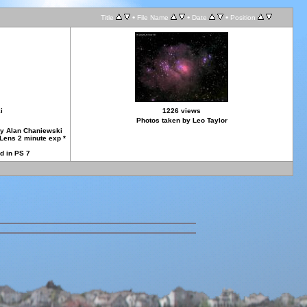
•
•
•
Title
File Name
Date
Position
i
1226 views
Photos taken by Leo Taylor
by Alan Chaniewski
Lens 2 minute exp *
d in PS 7