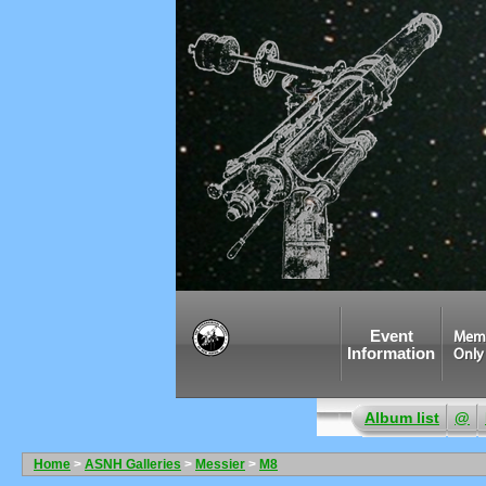
Event
Mem
Information
Only
Album list
@
Home
>
ASNH Galleries
>
Messier
>
M8