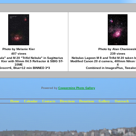
Photo by Melanie Kier
Photo by Alan Chaniewsk
407 views
239 views
a" and M 20 "Trifid Nebula" in Sagittarius
Nebulas Lagoon M 8 and Trifid M 20 taken 
 Kier with 90mm f/4.5 Refractor & SBIG ST-
Modified Canon 20 d camera, 400mm Nikon 
10ME
4
Green=6, Blue=12 min BINNED 3*3
Combined in ImagesPlus, Tweake
Powered by
Coppermine Photo Gallery
Home
Calendar
Contacts
Directions
Donations
Gallery
Outreach