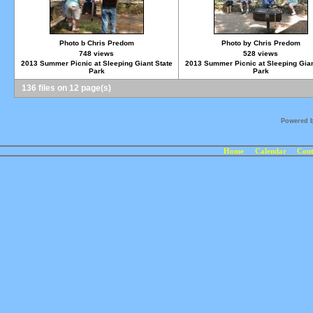
Photo b Chris Predom
Photo by Chris Predom
748 views
528 views
2013 Summer Picnic at Sleeping Giant State
2013 Summer Picnic at Sleeping Gian
Park
Park
136 files on 12 page(s)
Powered 
Home
Calendar
Cont