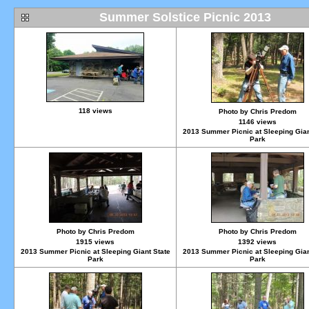
Summer Solstice Picnic 2013
118 views
Photo by Chris Predom
1146 views
2013 Summer Picnic at Sleeping Gian
Park
Photo by Chris Predom
Photo by Chris Predom
1915 views
1392 views
2013 Summer Picnic at Sleeping Giant State
2013 Summer Picnic at Sleeping Gian
Park
Park