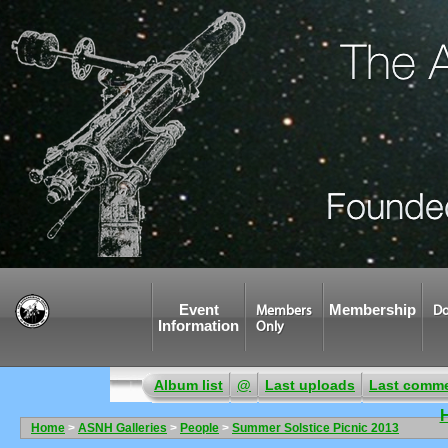
Event
Membership
Members
Do
Information
Only
Album list
@
Last uploads
Last comm
Home
>
ASNH Galleries
>
People
>
Summer Solstice Picnic 2013