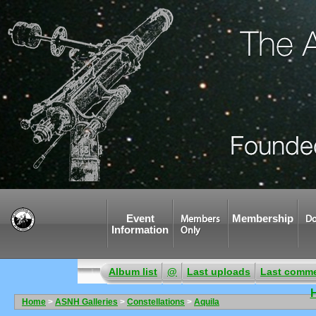
Event
Membership
Members
Do
Information
Only
Album list
@
Last uploads
Last comm
Home
>
ASNH Galleries
>
Constellations
>
Aquila