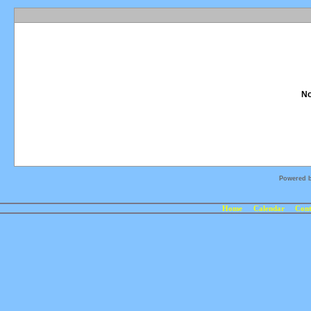
No
Powered 
Home
Calendar
Cont