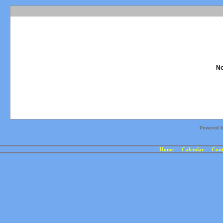
No
Powered 
Home
Calendar
Cont