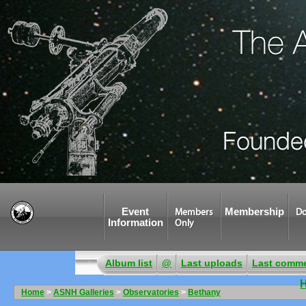
Event
Membership
Members
Do
Information
Only
Album list
@
Last uploads
Last comm
Home
>
ASNH Galleries
>
Observatories
>
Bethany