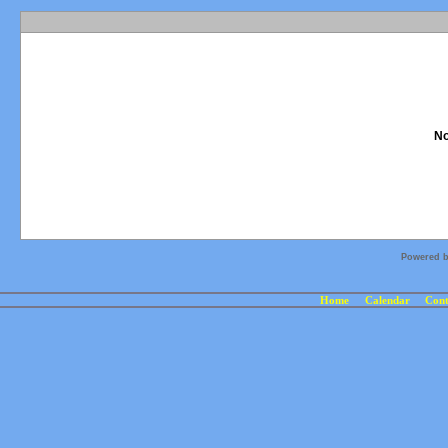
No
Powered 
Home
Calendar
Cont