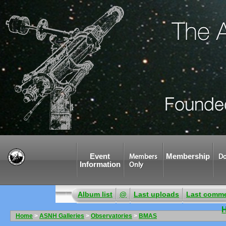
Event
Membership
Members
Do
Information
Only
Album list
@
Last uploads
Last comm
Home
>
ASNH Galleries
>
Observatories
>
BMAS