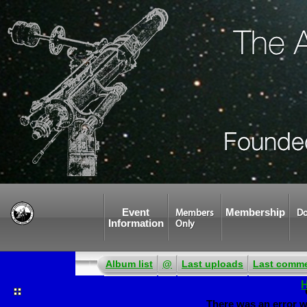
Event
Membership
Members
Do
Information
Only
Album list
@
Last uploads
Last comm
There was an error w