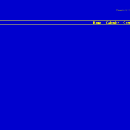
Powered 
Home
Calendar
Cont