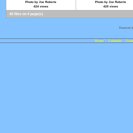
Photo by Joe Roberts
Photo by Joe Roberts
424 views
420 views
40 files on 4 page(s)
Powered 
Home
Calendar
Cont