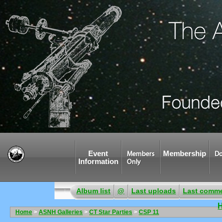
Event
Membership
Members
Do
Information
Only
Album list
@
Last uploads
Last comm
Home
>
ASNH Galleries
>
CT Star Parties
>
CSP 11