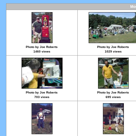
Mos
Photo by Joe Roberts
Photo by Joe Roberts
1460 views
1029 views
Photo by Joe Roberts
Photo by Joe Roberts
703 views
695 views