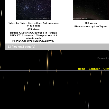
Taken by Ruben Kier with an Astrophysics
398 views
4" f6 scope
Photos taken by Leo Taylor
405 views
Double Cluster NGC 869/884 in Persius
SBIG ST-10 camera, 105 exposures of 1
minute each
Red=14,Green=14,Blue=20,Lum=57
13 files on 2 page(s)
Powered 
Home
Calendar
Cont