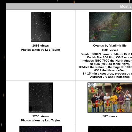
Most v
1699 views
Cygnus by Vladimir Ilic
Photos taken by Leo Taylor
1691 views
Vivitar 3800N camera, 50mm f/2.8 
Kodak Max800 film, CG-5 moun
Includes NGC 7000 the North Amer
Nebula (Mexico to the right),
IC5070 the Pelican, the huge IC 131
6992 the Network/Veil
3 * 15 min exposures, processed 
AstroArt 3.0 and Photoshop
1250 views
587 views
Photos taken by Leo Taylor