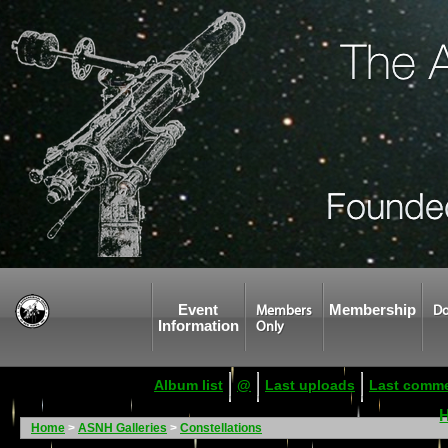
Event
Membership
Members
Do
Information
Only
Album list
@
Last uploads
Last comm
Home
>
ASNH Galleries
>
Constellations