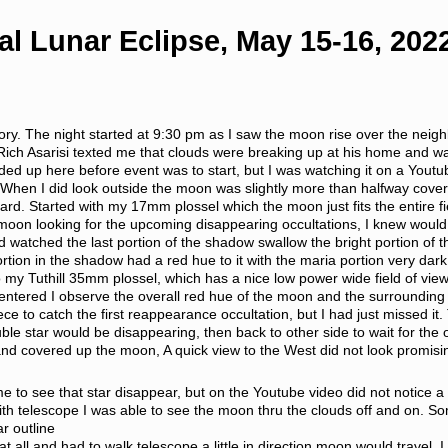
al Lunar Eclipse, May 15-16, 202
emory. The night started at 9:30 pm as I saw the moon rise over the neig
 Rich Asarisi texted me that clouds were breaking up at his home and wa
uded up here before event was to start, but I was watching it on a Youtub
. When I did look outside the moon was slightly more than halfway co
 yard. Started with my 17mm plossel which the moon just fits the entire
moon looking for the upcoming disappearing occultations, I knew woul
nd watched the last portion of the shadow swallow the bright portion of
tion in the shadow had a red hue to it with the maria portion very dark 
o my Tuthill 35mm plossel, which has a nice low power wide field of view 
entered I observe the overall red hue of the moon and the surrounding s
e to catch the first reappearance occultation, but I had just missed it.
le star would be disappearing, then back to other side to wait for the
nd covered up the moon, A quick view to the West did not look promisi
me to see that star disappear, but on the Youtube video did not notice
with telescope I was able to see the moon thru the clouds off and on.
ar outline
at all and had to walk telescope a little in direction moon would travel, 