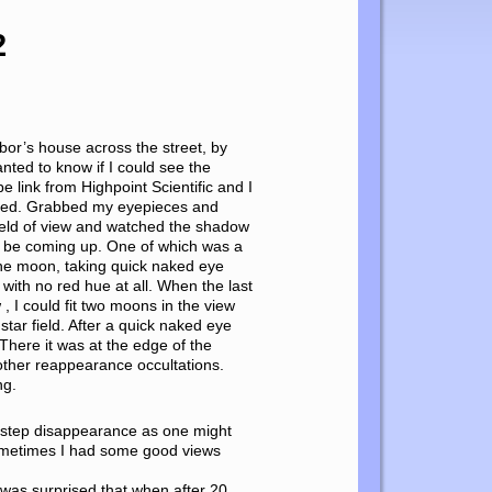
2
hbor’s house across the street, by
nted to know if I could see the
e link from Highpoint Scientific and I
vered. Grabbed my eyepieces and
 field of view and watched the shadow
d be coming up. One of which was a
 the moon, taking quick naked eye
with no red hue at all. When the last
, I could fit two moons in the view
tar field. After a quick naked eye
 There it was at the edge of the
 other reappearance occultations.
ng.
 a step disappearance as one might
 Sometimes I had some good views
I was surprised that when after 20