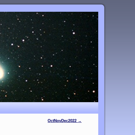
OctNovDec2022
→