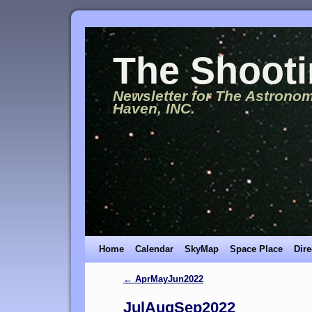
The Shooti
Newsletter for The Astronom
Haven, INC.
Home
Calendar
SkyMap
Space Place
Dire
←
AprMayJun2022
JulAugSep2022