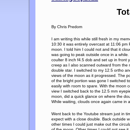
Tot
By Chris Predom
I am writing this while still fresh in my m
10:30 it was entirely overcast at 11:06 pm
moon. I told him I could not and that it clo
was going to peak outside once in a while
coulter 8 inch f4.5 dob and set up in front
creep as I also scanned outward from the 
double star. I switched to my 12.5 ortho a
views of the moon as it progressed. The por
of the bright portion was gone I switched t
easily with room to spare. With the moon c
view I switched back to the 12.5 mm eyepiec
moon, did a quick glance on where the doub
While waiting, clouds once again came in a
Went back to the Youtube stream just in ti
expect with a close double. Back outside 
other times I could just make out the circul
of the moon, Other times I could not see it 