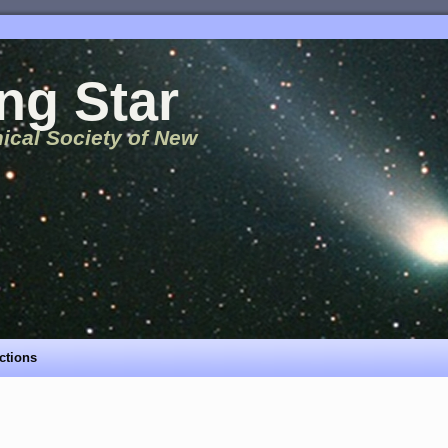
ng Star
ical Society of New
ctions