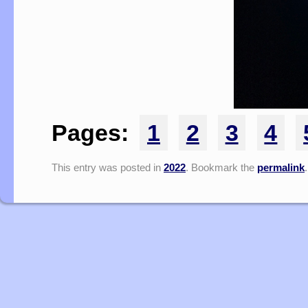
Pages:
1
2
3
4
This entry was posted in
2022
. Bookmark the
permalink
.