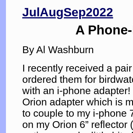
JulAugSep2022
A Phone-
By Al Washburn
I recently received a pa
ordered them for birdwat
with an i-phone adapter!
Orion adapter which is 
to couple to my i-phone 
on my Orion 6” reflector