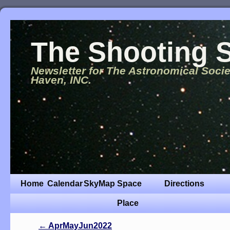
The Shooting S
Newsletter for The Astronomical Soci
Haven, INC.
Home
Calendar
SkyMap
Space
Directions
Place
←
AprMayJun2022