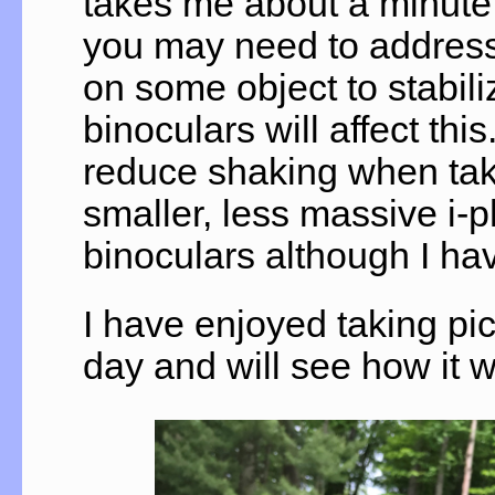
takes me about a minute
you may need to address 
on some object to stabili
binoculars will affect thi
reduce shaking when takin
smaller, less massive i-p
binoculars although I hav
I have enjoyed taking pic
day and will see how it w