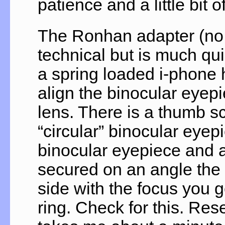
patience and a little bit o
The Ronhan adapter (no 
technical but is much quic
a spring loaded i-phone 
align the binocular eyep
lens. There is a thumb sc
“circular” binocular eyep
binocular eyepiece and a 
secured on an angle the i
side with the focus you 
ring. Check for this. Res