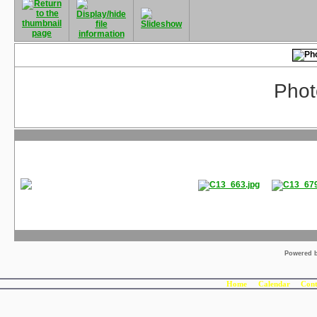
Phot
Powered 
Home
Calendar
Cont