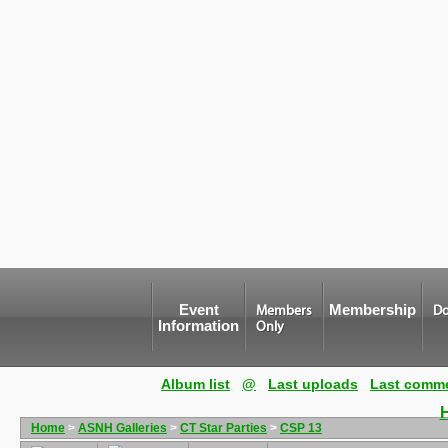
Event
Membership
Members
Do
Information
Only
Album list
@
Last uploads
Last comm
Home
>
ASNH Galleries
>
CT Star Parties
>
CSP 13