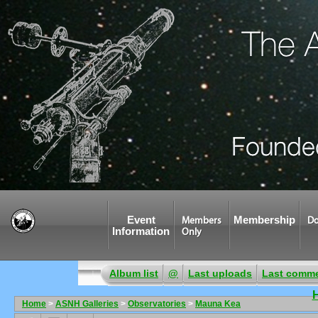
Event
Membership
Members
Do
Information
Only
Album list
@
Last uploads
Last comm
Home
>
ASNH Galleries
>
Observatories
>
Mauna Kea