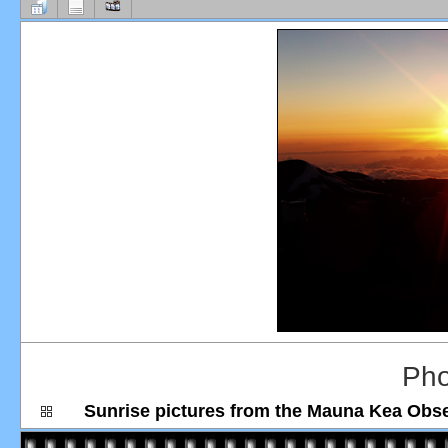
Pho
Sunrise pictures from the Mauna Kea Obs