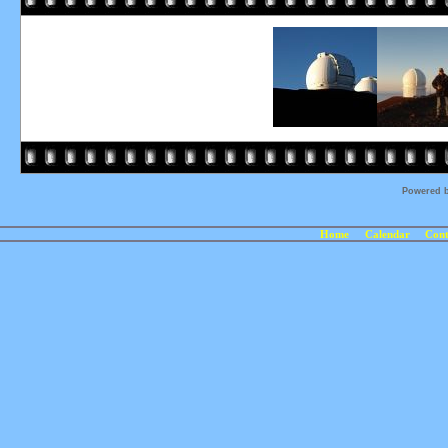
Powered 
Home
Calendar
Cont