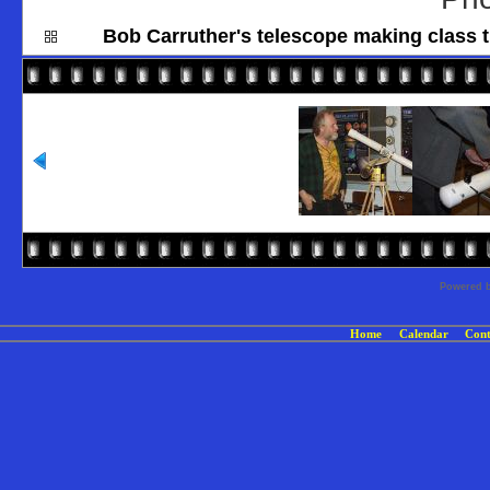
Bob Carruther's telescope making class t
Powered 
Home
Calendar
Cont