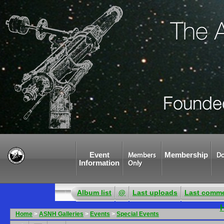
Event
Membership
Members
Do
Information
Only
Album list
@
Last uploads
Last comm
Home
>
ASNH Galleries
>
Events
>
Special Events