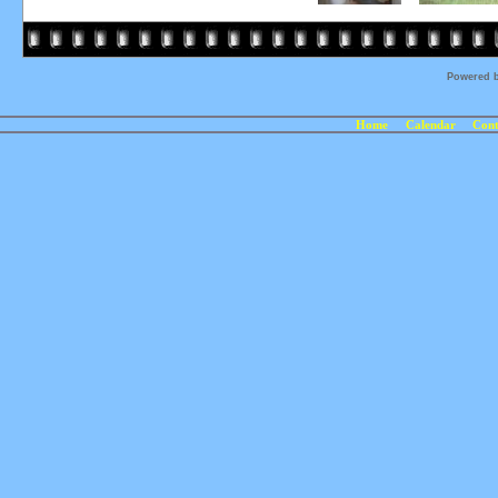
Powered 
Home
Calendar
Cont