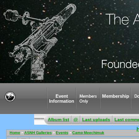
Event
Membership
Members
Do
Information
Only
Album list
@
Last uploads
Last comm
Home
>
ASNH Galleries
>
Events
>
Camp Meechimuk