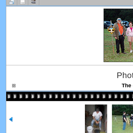
Pho
The 