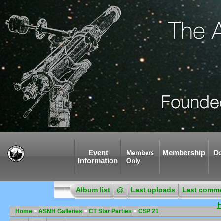
Event
Membership
Members
Do
Information
Only
Album list
@
Last uploads
Last comm
Home
>
ASNH Galleries
>
CT Star Parties
>
CSP 21