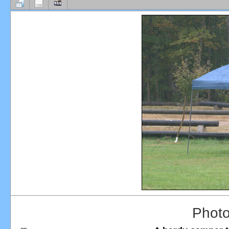
Photo