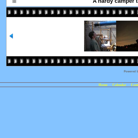
A hardy camper ta
Powered 
Home
Calendar
Cont