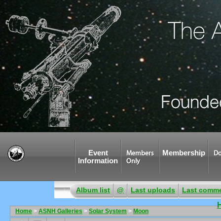
Event
Membership
Members
Do
Information
Only
Album list
@
Last uploads
Last comm
Home
>
ASNH Galleries
>
Solar System
>
Moon