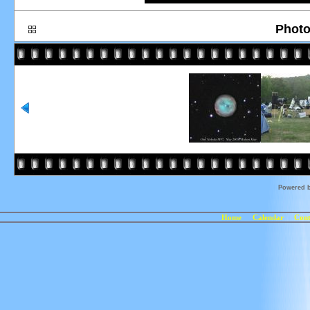
Photo
Powered 
Home
Calendar
Cont