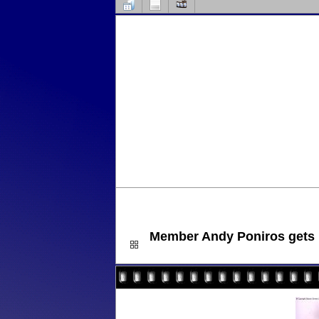
Member Andy Poniros gets lu