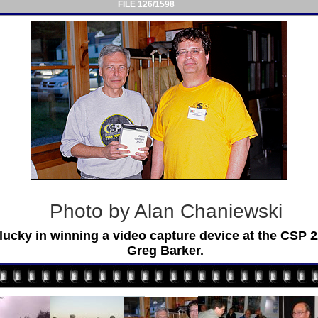
FILE 126/1598
Photo by Alan Chaniewski
cky in winning a video capture device at the CSP 22 
Greg Barker.