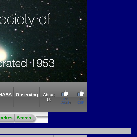
NASA
Observing
About
Like
Like
Us
ASNH
CSP
orites
Search