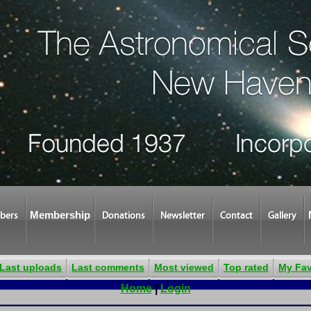
Membership
bers
Donations
Newsletter
Contact
Gallery
Last uploads
Last comments
Most viewed
Top rated
My Fav
Home
|
Login