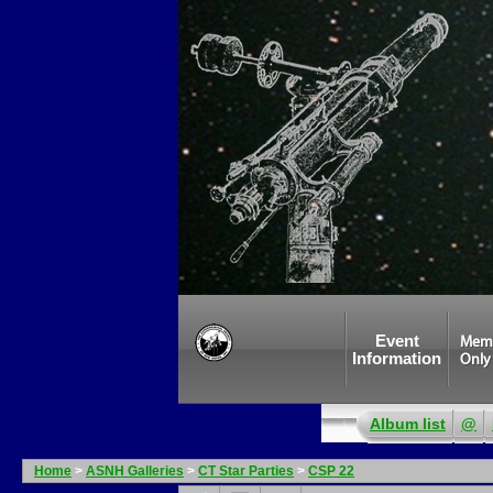
Event
Mem
Information
Only
Album list
@
Home
>
ASNH Galleries
>
CT Star Parties
>
CSP 22