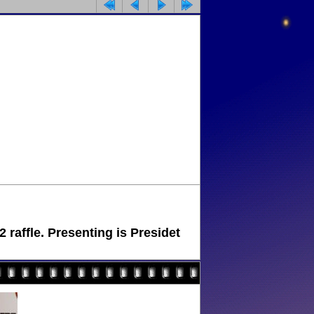
raffle. Presenting is Presidet