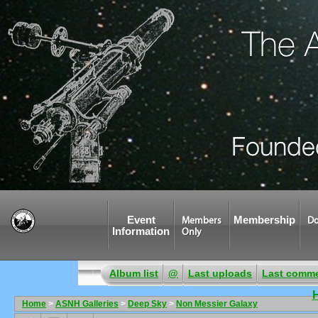
Event
Membership
Members
Do
Information
Only
Album list
@
Last uploads
Last comm
Home
>
ASNH Galleries
>
Deep Sky
>
Non Messier Galaxy