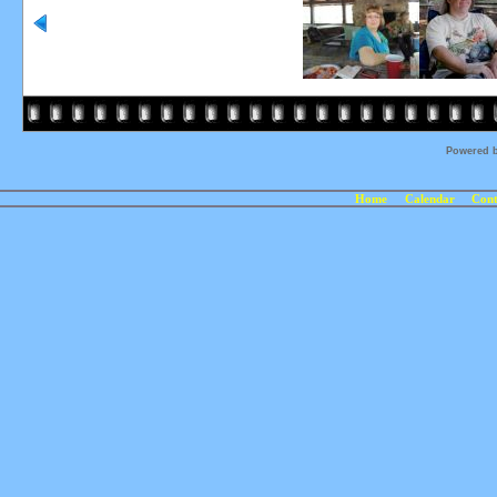
Powered 
Home
Calendar
Cont