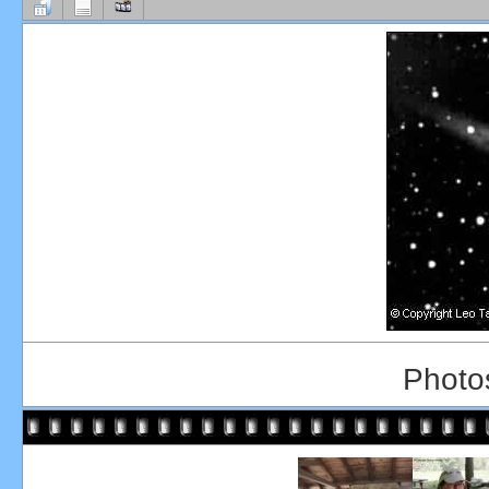
Photos