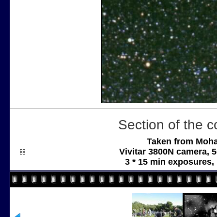
Section of the co
Taken from Moha
Vivitar 3800N camera, 
3 * 15 min exposures,