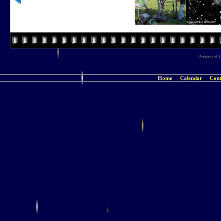
Powered 
Home
Calendar
Cont