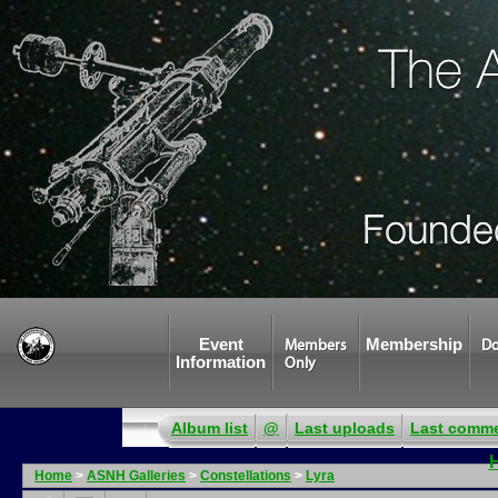
Event
Membership
Members
Do
Information
Only
Album list
@
Last uploads
Last comm
Home
>
ASNH Galleries
>
Constellations
>
Lyra