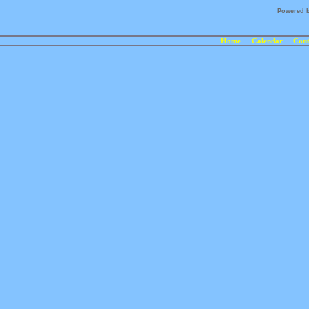
Powered 
Home
Calendar
Cont