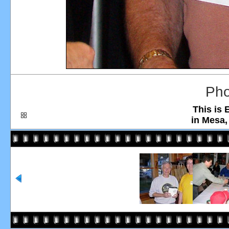
Pho
This is 
in Mesa,