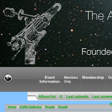
Event
Membership
Members
Do
Information
Only
Album list
@
Last uploads
Last comm
Home
>
ASNH Galleries
>
People
>
People