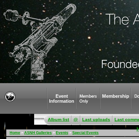
Event
Membership
Members
Do
Information
Only
Album list
@
Last uploads
Last comm
Home
>
ASNH Galleries
>
Events
>
Special Events