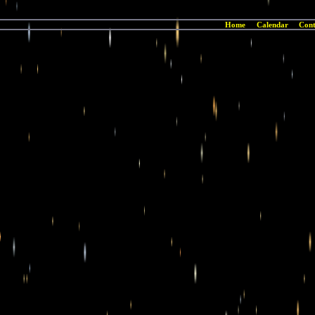
Home
Calendar
Cont