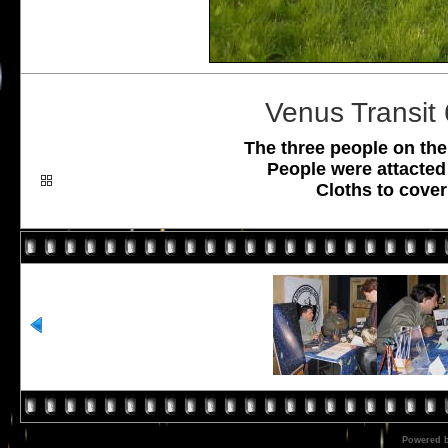
Venus Transit
The three people on the
People were attacted
Cloths to cover
Powered 