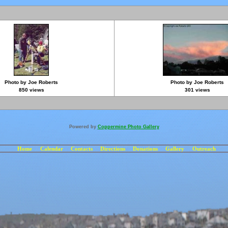
Photo by Joe Roberts
Photo by Joe Roberts
850 views
301 views
Powered by
Coppermine Photo Gallery
Home
Calendar
Contacts
Directions
Donations
Gallery
Outreach