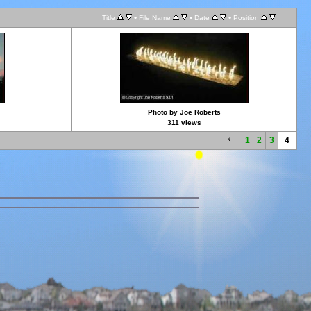
•
•
•
Title
File Name
Date
Position
Photo by Joe Roberts
311 views
1
2
3
4