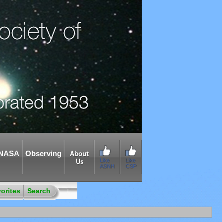
NASA
Observing
About
Like
Like
Us
ASNH
CSP
orites
Search