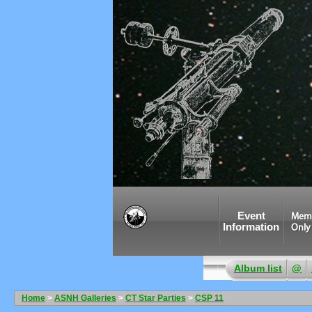
Event
Mem
Information
Only
Album list
@
Home
>
ASNH Galleries
>
CT Star Parties
>
CSP 11