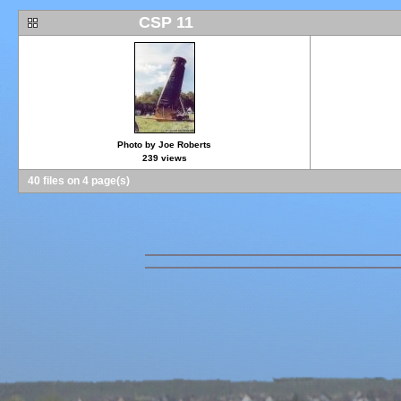
CSP 11
Photo by Joe Roberts
239 views
40 files on 4 page(s)