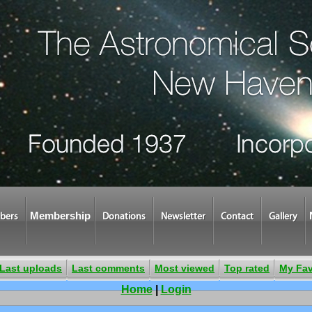
Membership
bers
Donations
Newsletter
Contact
Gallery
Last uploads
Last comments
Most viewed
Top rated
My Fav
Home
|
Login