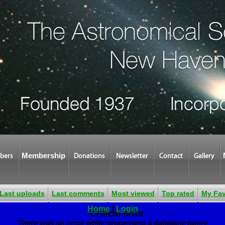
Membership
bers
Donations
Newsletter
Contact
Gallery
Last uploads
Last comments
Most viewed
Top rated
My Fav
Home
|
Login
Critical error
There was an error while processing a database query