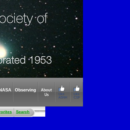
NASA
Observing
About
Like
Like
Us
ASNH
CSP
orites
Search