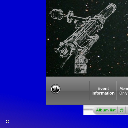
Event
Mem
Information
Only
Album list
@