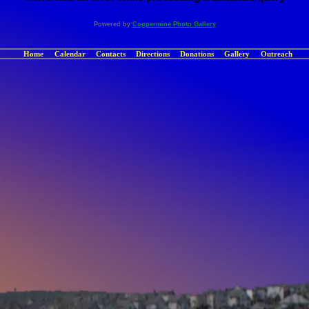
Powered by
Coppermine Photo Gallery
Home
Calendar
Contacts
Directions
Donations
Gallery
Outreach