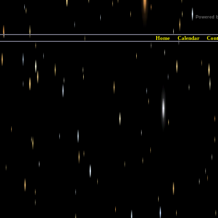
Powered 
Home
Calendar
Cont