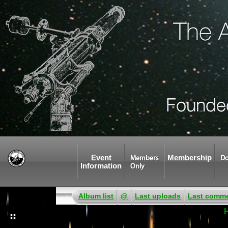
Event
Membership
Members
Do
Information
Only
Album list
@
Last uploads
Last comm
There was an error w