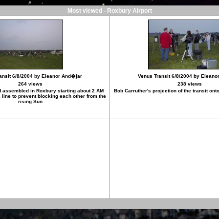
Most viewed - Roxbury Airport
ansit 6/8/2004 by Eleanor And�jar
Venus Transit 6/8/2004 by Eleano
264 views
238 views
 assembled in Roxbury starting about 2 AM
Bob Carruther's projection of the transit on
line to prevent blocking each other from the
rising Sun