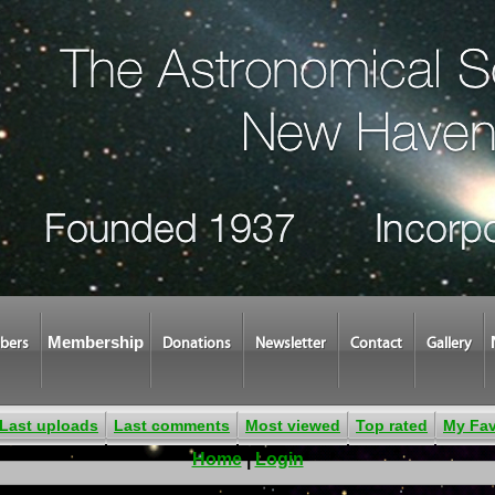
Membership
bers
Donations
Newsletter
Contact
Gallery
Last uploads
Last comments
Most viewed
Top rated
My Fav
Home
|
Login