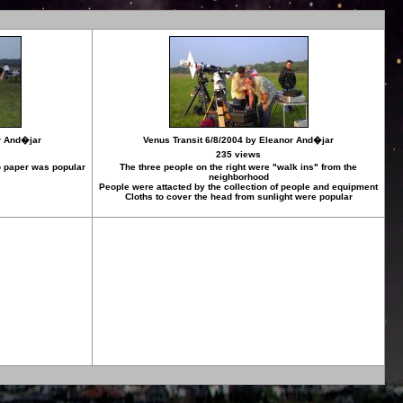
r And�jar
Venus Transit 6/8/2004 by Eleanor And�jar
235 views
to paper was popular
The three people on the right were "walk ins" from the
neighborhood
People were attacted by the collection of people and equipment
Cloths to cover the head from sunlight were popular