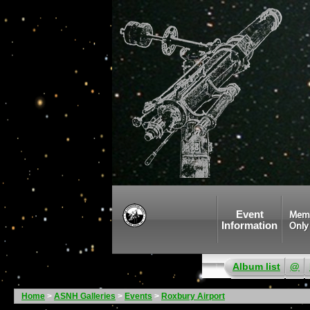
Event
Mem
Information
Only
Album list
@
Home
>
ASNH Galleries
>
Events
>
Roxbury Airport