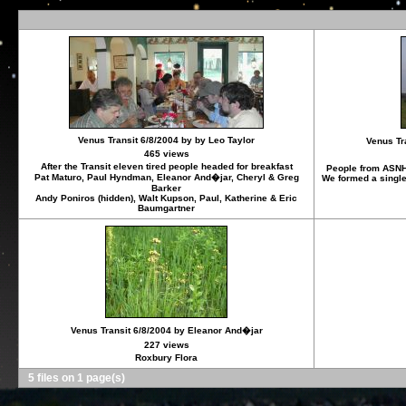
Venus Transit 6/8/2004 by by Leo Taylor
Venus Tr
465 views
After the Transit eleven tired people headed for breakfast
People from ASNH
Pat Maturo, Paul Hyndman, Eleanor And�jar, Cheryl & Greg
We formed a single 
Barker
Andy Poniros (hidden), Walt Kupson, Paul, Katherine & Eric
Baumgartner
Venus Transit 6/8/2004 by Eleanor And�jar
227 views
Roxbury Flora
5 files on 1 page(s)