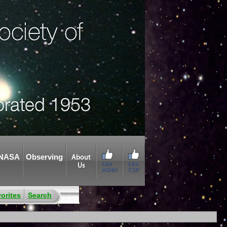
NASA
Observing
About
Like
Like
Us
ASNH
CSP
orites
Search