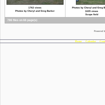
1762 views
Photos by Cheryl and Greg 
Photos by Cheryl and Greg Barker
1635 views
Scope field
786 files on 66 page(s)
Powered 
Home
Calendar
Cont