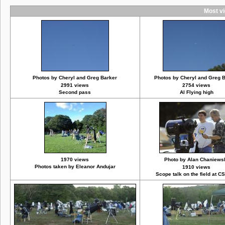
Most vi
Photos by Cheryl and Greg Barker
Photos by Cheryl and Greg 
2991 views
2754 views
Second pass
Al Flying high
1970 views
Photo by Alan Chaniews
Photos taken by Eleanor Andujar
1910 views
Scope talk on the field at C