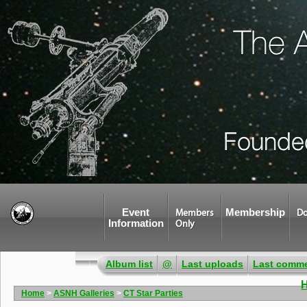
Event
Membership
Members
Do
Information
Only
Album list
@
Last uploads
Last comm
Home
>
ASNH Galleries
>
CT Star Parties