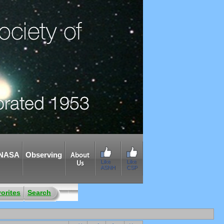
NASA
Observing
About
Like
Like
Us
ASNH
CSP
orites
Search