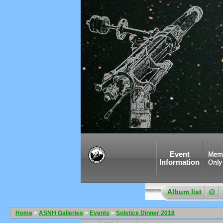
Event
Mem
Information
Only
Album list
@
Home
>
ASNH Galleries
>
Events
>
Solstice Dinner 2018