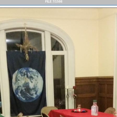
FILE 7/1598