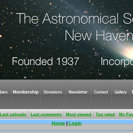
Membership
bers
Donations
Newsletter
Contact
Gallery
Last uploads
Last comments
Most viewed
Top rated
My Fav
Home
|
Login