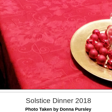
Solstice Dinner 2018
Photo Taken by Donna Pursley