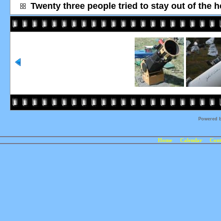
Twenty three people tried to stay out of the h
Powered 
Home
Calendar
Cont