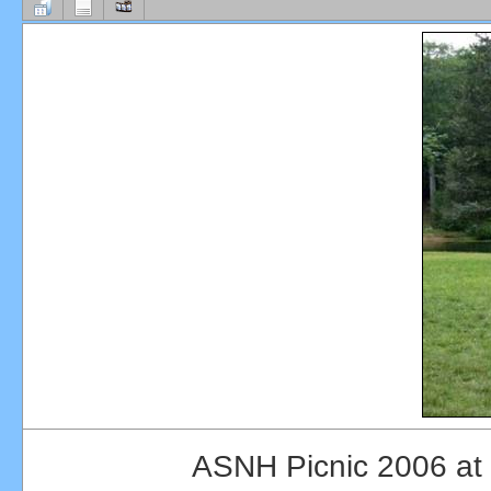
ASNH Picnic 2006 at 