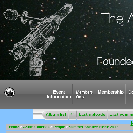
Event
Membership
Members
Do
Information
Only
Album list
@
Last uploads
Last comm
Home
>
ASNH Galleries
>
People
>
Summer Solstice Picnic 2013