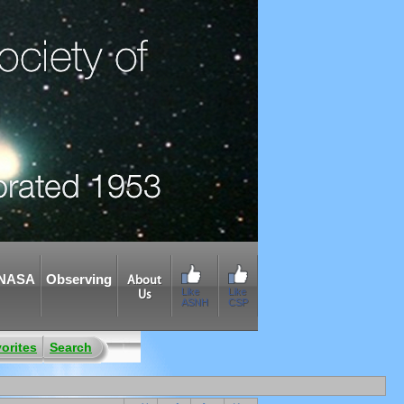
NASA
Observing
About
Like
Like
Us
ASNH
CSP
orites
Search