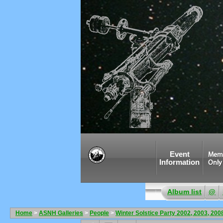
Event
Mem
Information
Only
Album list
@
Home
>
ASNH Galleries
>
People
>
Winter Solstice Party 2002, 2003, 200