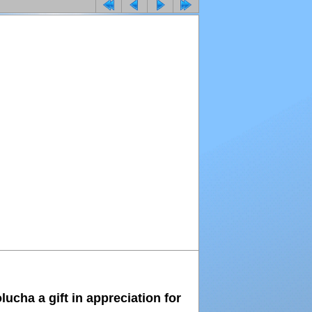
ucha a gift in appreciation for