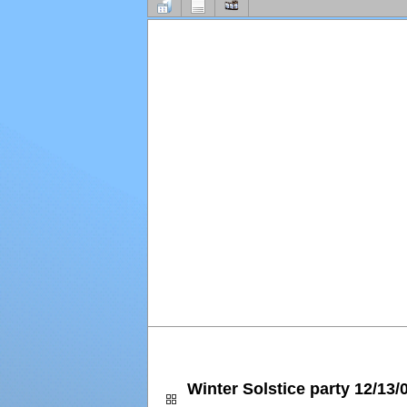
Winter Solstice party 12/13/