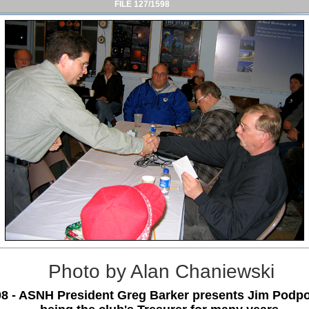
FILE 127/1598
Photo by Alan Chaniewski
08 - ASNH President Greg Barker presents Jim Podpol