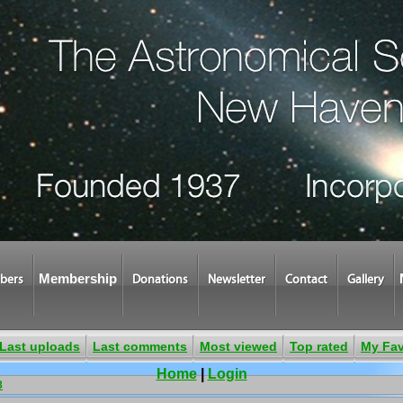
Membership
bers
Donations
Newsletter
Contact
Gallery
Last uploads
Last comments
Most viewed
Top rated
My Fav
Home
|
Login
8