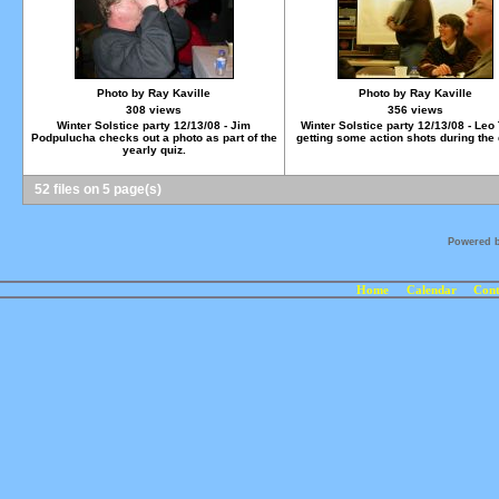
Photo by Ray Kaville
Photo by Ray Kaville
308 views
356 views
Winter Solstice party 12/13/08 - Jim
Winter Solstice party 12/13/08 - Leo 
Podpulucha checks out a photo as part of the
getting some action shots during the 
yearly quiz.
52 files on 5 page(s)
Powered 
Home
Calendar
Cont