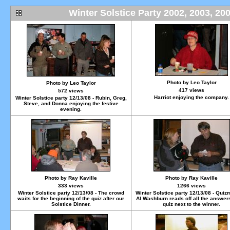
Winter Solstice Party 2002, 2003, 20
Photo by Leo Taylor
Photo by Leo Taylor
417 views
572 views
Harriot enjoying the company.
Winter Solstice party 12/13/08 - Rubin, Greg,
Steve, and Donna enjoying the festive
evening.
Photo by Ray Kaville
Photo by Ray Kaville
333 views
1266 views
Winter Solstice party 12/13/08 - The crowd
Winter Solstice party 12/13/08 - Quiz
waits for the beginning of the quiz after our
Al Washburn reads off all the answers
Solstice Dinner.
quiz next to the winner.