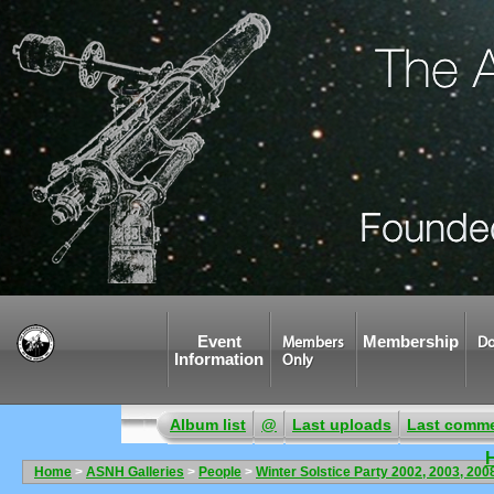
Event
Membership
Members
Do
Information
Only
Album list
@
Last uploads
Last comm
Home
>
ASNH Galleries
>
People
>
Winter Solstice Party 2002, 2003, 200