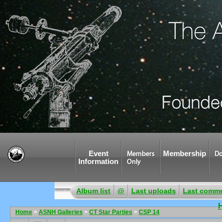
Event
Membership
Members
Do
Information
Only
Album list
@
Last uploads
Last comm
Home
>
ASNH Galleries
>
CT Star Parties
>
CSP 14