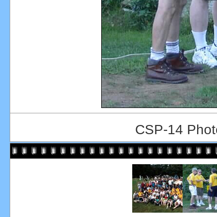
CSP-14 Photo