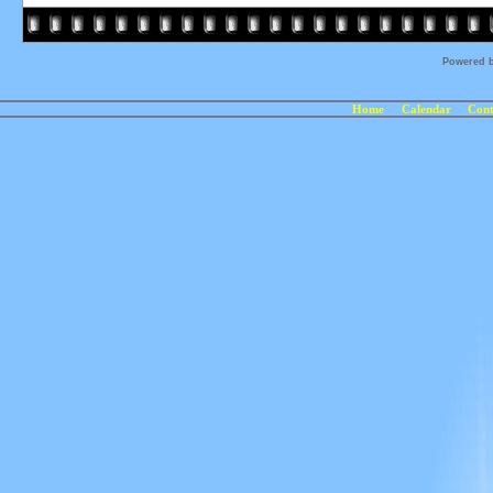
Powered 
Home
Calendar
Cont