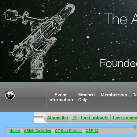
Event
Membership
Members
Do
Information
Only
Album list
@
Last uploads
Last comm
Home
>
ASNH Galleries
>
CT Star Parties
>
CSP 14