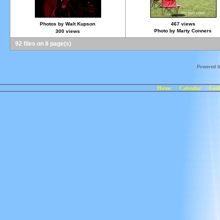
Photos by Walt Kupson
467 views
Photo by Marty Conners
300 views
92 files on 8 page(s)
Powered 
Home
Calendar
Cont