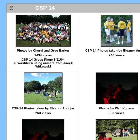
CSP 14
Photos by Cheryl and Greg Barker
CSP-14 Photos taken by Eleanor An
1434 views
240 views
CSP 14 Group Photo 9/11/04
Al Washburn using camera from Jacek
Witkowski
CSP-14 Photos taken by Eleanor Andujar
Photos by Walt Kupson
263 views
380 views