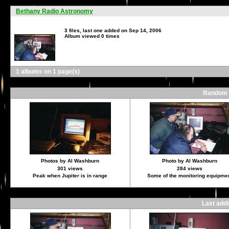
Bethany Radio Astronomy
3 files, last one added on Sep 14, 2006
Album viewed 0 times
1 albums on 1 page(s)
Random f
Photos by Al Washburn
Photo by Al Washburn
301 views
284 views
Peak when Jupiter is in range
Some of the monitoring equipme
Last add