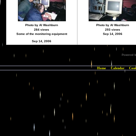
Photo by Al Washburn
Photo by Al Washburn
284 views
293 views
Some of the monitoring equipment
Sep 14, 2006
Sep 14, 2006
Powered 
Home
Calendar
Cont