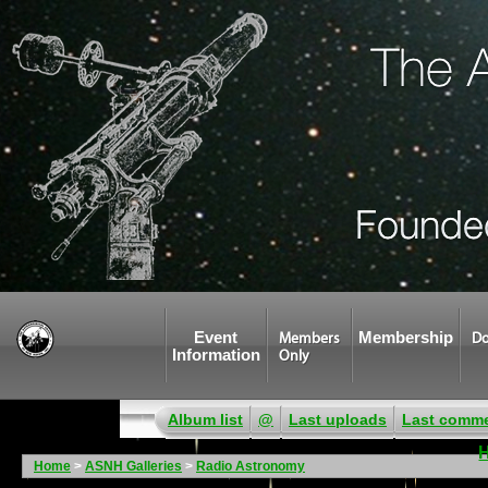
Event
Membership
Members
Do
Information
Only
Album list
@
Last uploads
Last comm
Home
>
ASNH Galleries
>
Radio Astronomy