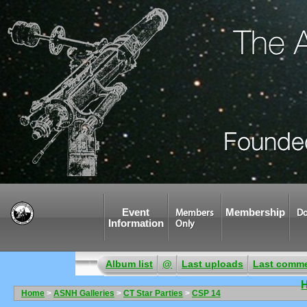
Event
Membership
Members
Do
Information
Only
Album list
@
Last uploads
Last comm
Home
>
ASNH Galleries
>
CT Star Parties
>
CSP 14