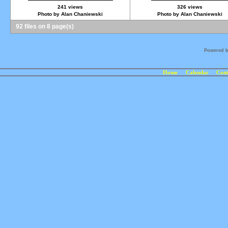
241 views
326 views
Photo by Alan Chaniewski
Photo by Alan Chaniewski
92 files on 8 page(s)
Powered 
Home
Calendar
Cont