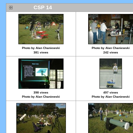
CSP 14
Photo by Alan Chaniewski
Photo by Alan Chaniewski
381 views
242 views
398 views
497 views
Photo by Alan Chaniewski
Photo by Alan Chaniewski