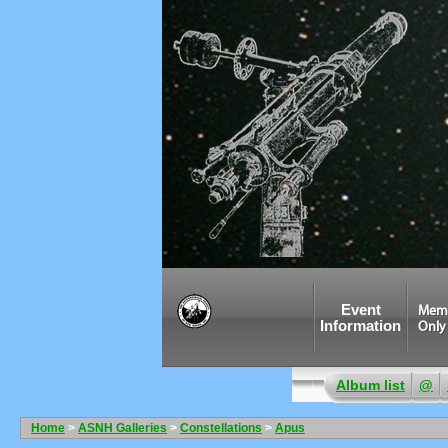
Event
Mem
Information
Only
Album list
@
Home
>
ASNH Galleries
>
Constellations
>
Apus