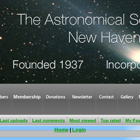
Membership
bers
Donations
Newsletter
Contact
Gallery
Last uploads
Last comments
Most viewed
Top rated
My Fav
Home
|
Login