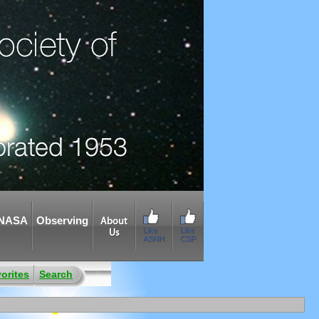
NASA
Observing
About
Like
Like
Us
ASNH
CSP
orites
Search