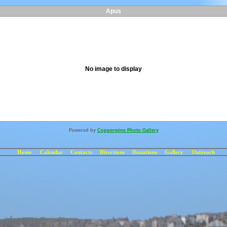
Apus
No image to display
Powered by
Coppermine Photo Gallery
Home
Calendar
Contacts
Directions
Donations
Gallery
Outreach