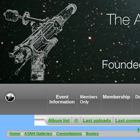
Event
Membership
Members
Do
Information
Only
Album list
@
Last uploads
Last comm
Home
>
ASNH Galleries
>
Constellations
>
Bootes