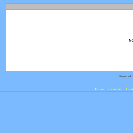
No
Powered 
Home
Calendar
Cont