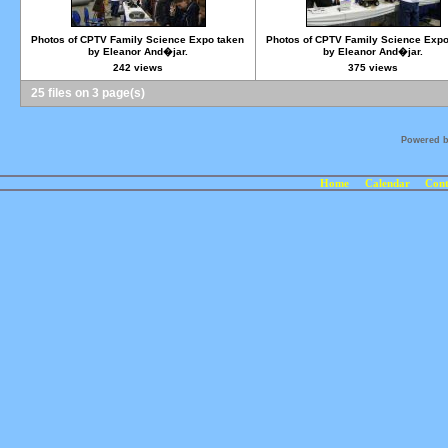
Photos of CPTV Family Science Expo taken
Photos of CPTV Family Science Expo
by Eleanor And�jar.
by Eleanor And�jar.
242 views
375 views
25 files on 3 page(s)
Powered 
Home
Calendar
Cont