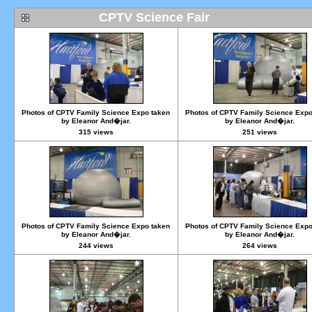
CPTV Science Fair
Photos of CPTV Family Science Expo taken
Photos of CPTV Family Science Expo
by Eleanor And�jar.
by Eleanor And�jar.
315 views
251 views
Photos of CPTV Family Science Expo taken
Photos of CPTV Family Science Expo
by Eleanor And�jar.
by Eleanor And�jar.
244 views
264 views