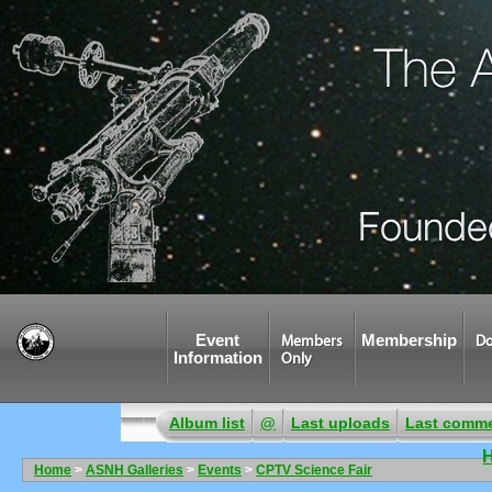
Event
Membership
Members
Do
Information
Only
Album list
@
Last uploads
Last comm
Home
>
ASNH Galleries
>
Events
>
CPTV Science Fair