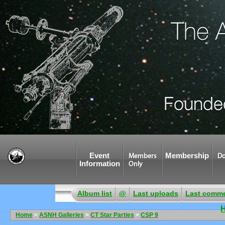
Event
Membership
Members
Do
Information
Only
Album list
@
Last uploads
Last comm
Home
>
ASNH Galleries
>
CT Star Parties
>
CSP 9