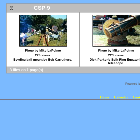
CSP 9
Photo by Mike LaPointe
Photo by Mike LaPointe
226 views
229 views
Bowling ball mount by Bob Carruthers.
Dick Parker's Split Ring Equatori
telescope.
3 files on 1 page(s)
Powered 
Home
Calendar
Cont