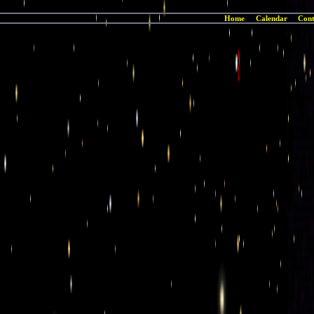
Home
Calendar
Cont