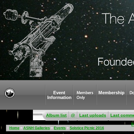
Event
Membership
Members
Do
Information
Only
Album list
@
Last uploads
Last comm
Home
>
ASNH Galleries
>
Events
>
Solstice Picnic 2016