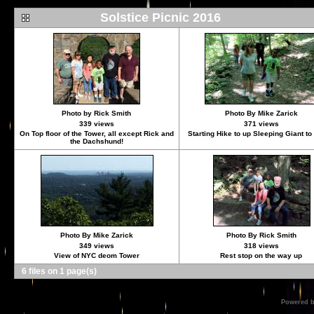
Solstice Picnic 2016
Photo by Rick Smith
Photo By Mike Zarick
339 views
371 views
On Top floor of the Tower, all except Rick and
Starting Hike to up Sleeping Giant t
the Dachshund!
Photo By Mike Zarick
Photo By Rick Smith
349 views
318 views
View of NYC deom Tower
Rest stop on the way up
6 files on 1 page(s)
Powered 