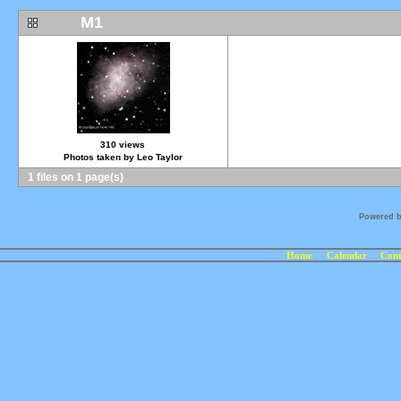
M1
310 views
Photos taken by Leo Taylor
1 files on 1 page(s)
Powered 
Home
Calendar
Cont