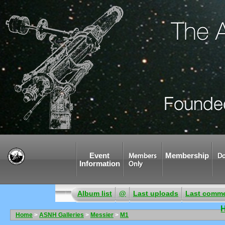
Event
Membership
Members
Do
Information
Only
Album list
@
Last uploads
Last comm
Home
>
ASNH Galleries
>
Messier
>
M1