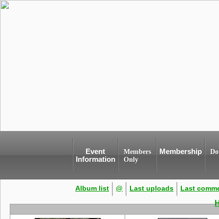
Event
Membership
Members
Do
Information
Only
Album list
@
Last uploads
Last comm