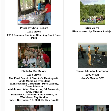
Photo by Chris Predom
1120 views
Photos taken by Eleanor Anduj
1131 views
2013 Summer Picnic at Sleeping Giant State
Park
Photo by Ray Kaville
Photos taken by Leo Taylor
1103 views
1092 views
The Final Board of Director's Meeting with
Jack's Meade SCT
Linda Marks as President
back row: Bob Carruthers, Mike Dzubaty,
Dave Johnson
middle row: Allan Sacharow, Ed Amarante,
Andy Poniros
front row: Carol Ivers, Linda Marks, Al
Washburn, Ray Kaville
Taken November 12, 2002 By Ray Kaville