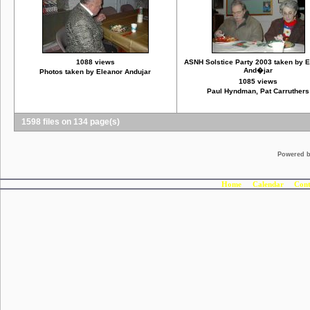
1088 views
ASNH Solstice Party 2003 taken by 
And�jar
Photos taken by Eleanor Andujar
1085 views
Paul Hyndman, Pat Carruthers
1598 files on 134 page(s)
Powered 
Home
Calendar
Cont