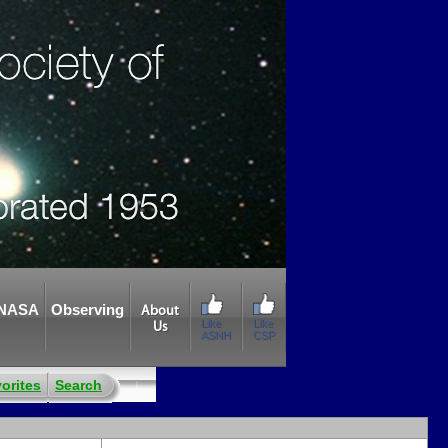
NASA
Observing
About
Like
Like
Us
ASNH
CSP
orites
Search