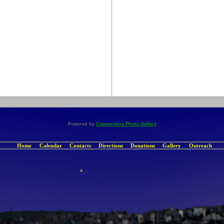
Powered by
Coppermine Photo Gallery
Home
Calendar
Contacts
Directions
Donations
Gallery
Outreach