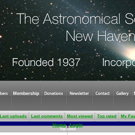
Membership
bers
Donations
Newsletter
Contact
Gallery
Last uploads
Last comments
Most viewed
Top rated
My Fav
Home
|
Login
Top rated