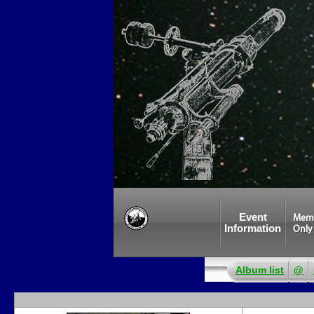
Event
Mem
Information
Only
Album list
@