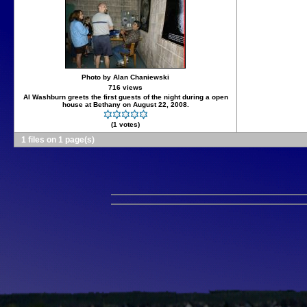
Photo by Alan Chaniewski
716 views
Al Washburn greets the first guests of the night during a open
house at Bethany on August 22, 2008.
(1 votes)
1 files on 1 page(s)